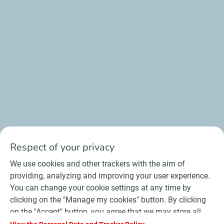
Respect of your privacy
We use cookies and other trackers with the aim of
providing, analyzing and improving your user experience.
You can change your cookie settings at any time by
clicking on the "Manage my cookies" button. By clicking
on the "Accept" button, you agree that we may store all
cookies on your device. If you click on "Decline", only the